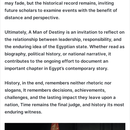
may fade, but the historical record remains, inviting
future scholars to examine events with the benefit of
distance and perspective.
Ultimately, A Man of Destiny is an invitation to reflect on
the relationship between leadership, responsibility, and
the enduring idea of the Egyptian state. Whether read as
biography, political history, or national narrative, it
contributes to the ongoing effort to document an
important chapter in Egypt’s contemporary story.
History, in the end, remembers neither rhetoric nor
slogans, It remembers decisions, achievements,
challenges, and the lasting impact they leave upon a
nation, Time remains the final judge, and history its most
enduring witness.