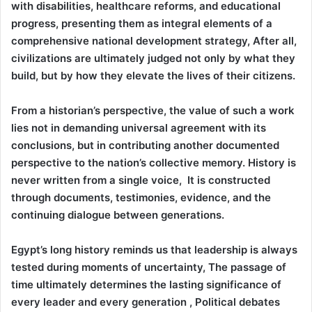
with disabilities, healthcare reforms, and educational
progress, presenting them as integral elements of a
comprehensive national development strategy, After all,
civilizations are ultimately judged not only by what they
build, but by how they elevate the lives of their citizens.
From a historian’s perspective, the value of such a work
lies not in demanding universal agreement with its
conclusions, but in contributing another documented
perspective to the nation’s collective memory. History is
never written from a single voice, It is constructed
through documents, testimonies, evidence, and the
continuing dialogue between generations.
Egypt’s long history reminds us that leadership is always
tested during moments of uncertainty, The passage of
time ultimately determines the lasting significance of
every leader and every generation , Political debates