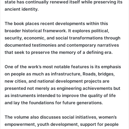
state has continually renewed itself while preserving its
ancient identity.
The book places recent developments within this
broader historical framework. It explores political,
security, economic, and social transformations through
documented testimonies and contemporary narratives
that seek to preserve the memory of a defining era.
One of the work’s most notable features is its emphasis
on people as much as infrastructure, Roads, bridges,
new cities, and national development projects are
presented not merely as engineering achievements but
as instruments intended to improve the quality of life
and lay the foundations for future generations.
The volume also discusses social initiatives, women’s
empowerment, youth development, support for people