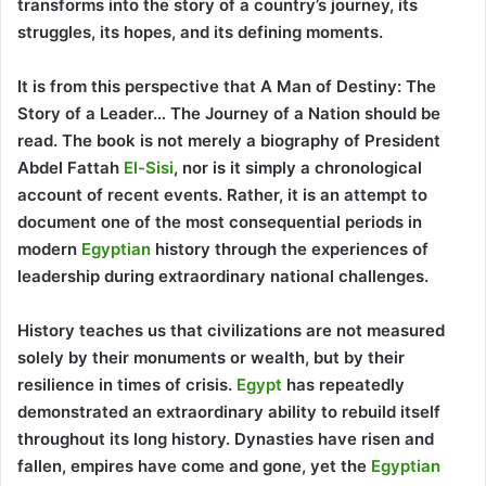
transforms into the story of a country’s journey, its
struggles, its hopes, and its defining moments.
It is from this perspective that A Man of Destiny: The
Story of a Leader… The Journey of a Nation should be
read. The book is not merely a biography of President
Abdel Fattah
El-Sisi
, nor is it simply a chronological
account of recent events. Rather, it is an attempt to
document one of the most consequential periods in
modern
Egyptian
history through the experiences of
leadership during extraordinary national challenges.
History teaches us that civilizations are not measured
solely by their monuments or wealth, but by their
resilience in times of crisis.
Egypt
has repeatedly
demonstrated an extraordinary ability to rebuild itself
throughout its long history. Dynasties have risen and
fallen, empires have come and gone, yet the
Egyptian