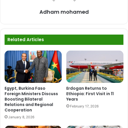
Adham mohamed
Related Articles
Egypt, Burkina Faso
Erdogan Returns to
Foreign Ministers Discuss
Ethiopia: First Visit in 11
Boosting Bilateral
Years
Relations and Regional
February 17, 2026
Cooperation
January 8, 2026