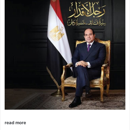
read more