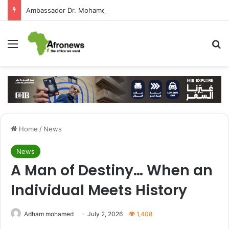
Ambassador Dr. Mohamed Higazy Writes: José Eduardo dos Santos — Angola’s Leader in the Era of State-Building and Strengthening Partnership with Cairo
Menu
S
Home
/
News
News
A Man of Destiny… When an
Individual Meets History
Adham mohamed
July 2, 2026
1,408