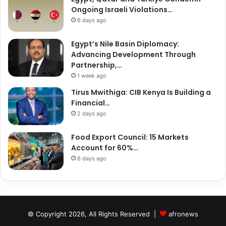
Ongoing Israeli Violations…
6 days ago
Egypt’s Nile Basin Diplomacy:
Advancing Development Through
Partnership,…
1 week ago
Tirus Mwithiga: CIB Kenya Is Building a
Financial…
2 days ago
Food Export Council: 15 Markets
Account for 60%…
6 days ago
© Copyright 2026, All Rights Reserved |
afronews