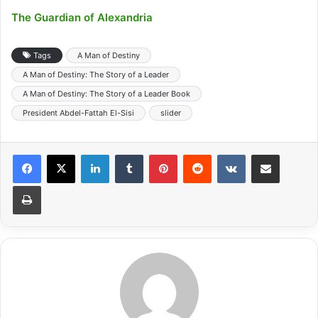
The Guardian of Alexandria
Tags
A Man of Destiny
A Man of Destiny: The Story of a Leader
A Man of Destiny: The Story of a Leader Book
President Abdel-Fattah El-Sisi
slider
LinkedIn
Tumblr
Pinterest
Reddit
VKontakte
Share via Email
Print