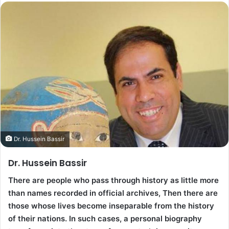
Dr. Hussein Bassir
Dr. Hussein Bassir
There are people who pass through history as little more
than names recorded in official archives, Then there are
those whose lives become inseparable from the history
of their nations. In such cases, a personal biography