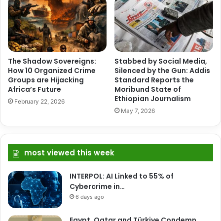
The Shadow Sovereigns:
Stabbed by Social Media,
How 10 Organized Crime
Silenced by the Gun: Addis
Groups are Hijacking
Standard Reports the
Africa’s Future
Moribund State of
Ethiopian Journalism
February 22, 2026
May 7, 2026
most viewed this week
INTERPOL: AI Linked to 55% of
Cybercrime in…
6 days ago
Egypt, Qatar and Türkiye Condemn