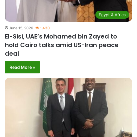
Egypt & Africa
June 15, 2026
1,430
El-Sisi, UAE’s Mohamed bin Zayed to
hold Cairo talks amid US-Iran peace
deal
Read More »