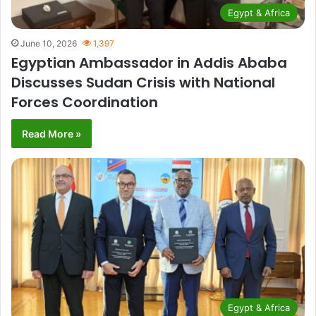
Egypt & Africa
June 10, 2026
1,397
Egyptian Ambassador in Addis Ababa
Discusses Sudan Crisis with National
Forces Coordination
Read More »
Egypt & Africa