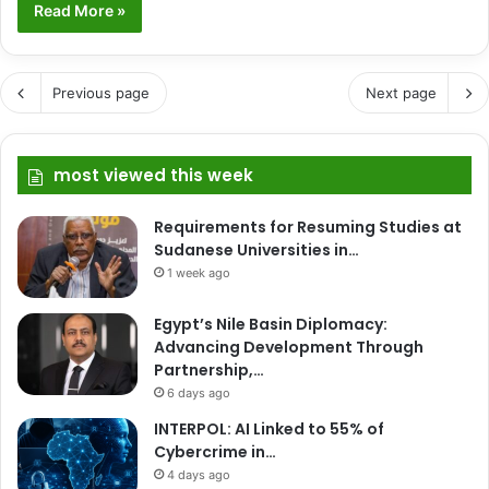
Read More »
Previous page
Next page
most viewed this week
Requirements for Resuming Studies at
Sudanese Universities in…
1 week ago
Egypt’s Nile Basin Diplomacy:
Advancing Development Through
Partnership,…
6 days ago
INTERPOL: AI Linked to 55% of
Cybercrime in…
4 days ago