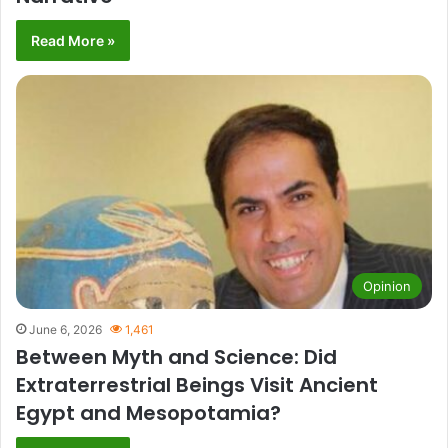
Read More »
Opinion
June 6, 2026
1,461
Between Myth and Science: Did
Extraterrestrial Beings Visit Ancient
Egypt and Mesopotamia?