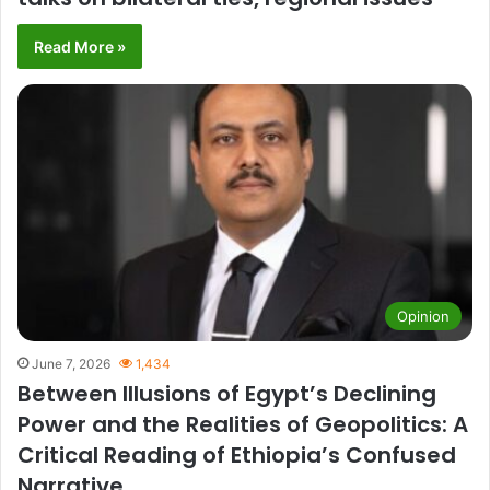
Read More »
Opinion
June 7, 2026
1,434
Between Illusions of Egypt’s Declining
Power and the Realities of Geopolitics: A
Critical Reading of Ethiopia’s Confused
Narrative