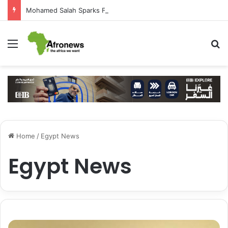
Mohamed Salah Sparks Frenzy in Turkey as Trabzonspor Move Nears Amid Hero’s Welcome
Menu
S
Home
/
Egypt News
Egypt News