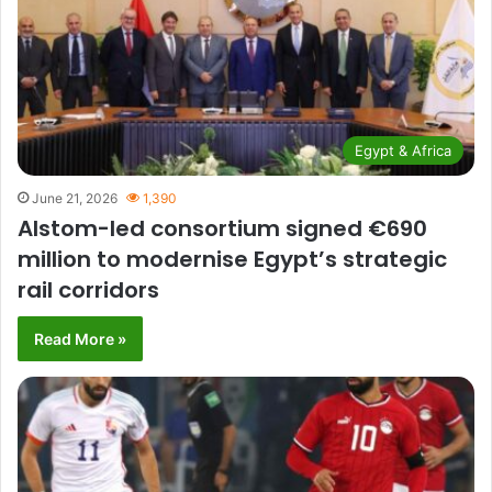
Egypt & Africa
June 21, 2026
1,390
Alstom-led consortium signed €690
million to modernise Egypt’s strategic
rail corridors
Read More »