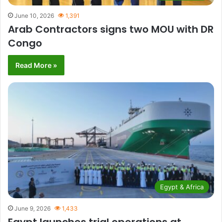
June 10, 2026
1,391
Arab Contractors signs two MOU with DR
Congo
Read More »
Egypt & Africa
June 9, 2026
1,433