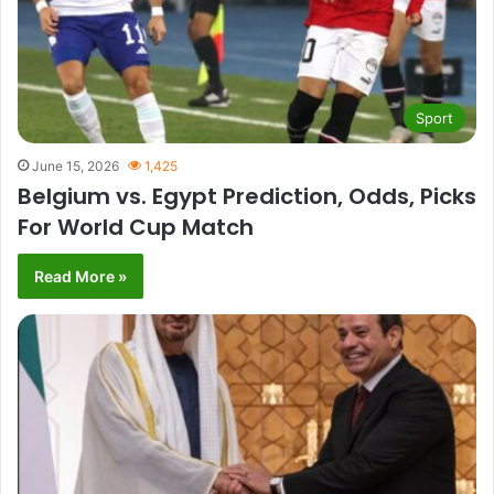
Sport
June 15, 2026
1,425
Belgium vs. Egypt Prediction, Odds, Picks
For World Cup Match
Read More »