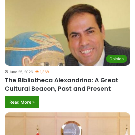
Opinion
June 25, 2026
1,368
The Bibliotheca Alexandrina: A Great
Cultural Beacon, Past and Present
Read More »