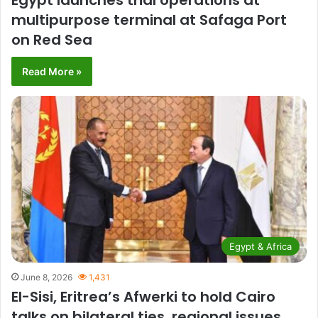
Egypt launches trial operations at
multipurpose terminal at Safaga Port
on Red Sea
Read More »
Egypt & Africa
June 8, 2026
1,431
El-Sisi, Eritrea’s Afwerki to hold Cairo
talks on bilateral ties, regional issues