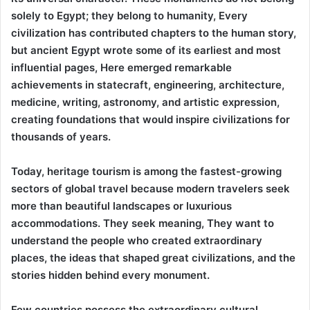
solely to Egypt; they belong to humanity, Every
civilization has contributed chapters to the human story,
but ancient Egypt wrote some of its earliest and most
influential pages, Here emerged remarkable
achievements in statecraft, engineering, architecture,
medicine, writing, astronomy, and artistic expression,
creating foundations that would inspire civilizations for
thousands of years.
Today, heritage tourism is among the fastest-growing
sectors of global travel because modern travelers seek
more than beautiful landscapes or luxurious
accommodations. They seek meaning, They want to
understand the people who created extraordinary
places, the ideas that shaped great civilizations, and the
stories hidden behind every monument.
Few countries possess the extraordinary cultural