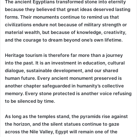
The ancient Egyptians transformed stone into eternity
because they believed that great ideas deserved lasting
forms. Their monuments continue to remind us that
civilizations endure not because of military strength or
material wealth, but because of knowledge, creativity,
and the courage to dream beyond one’s own lifetime.
Heritage tourism is therefore far more than a journey
into the past. It is an investment in education, cultural
dialogue, sustainable development, and our shared
human future. Every ancient monument preserved is
another chapter safeguarded in humanity’s collective
memory. Every stone protected is another voice refusing
to be silenced by time.
As long as the temples stand, the pyramids rise against
the horizon, and the silent statues continue to gaze
across the Nile Valley, Egypt will remain one of the