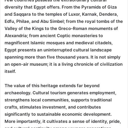
diversity that Egypt offers. From the Pyramids of Giza
and Saqqara to the temples of Luxor, Karnak, Dendera,
Edfu, Philae, and Abu Simbel; from the royal tombs of the
Valley of the Kings to the Greco-Roman monuments of
Alexandria; from ancient Coptic monasteries to
magnificent Islamic mosques and medieval citadels,
Egypt presents an uninterrupted cultural landscape
spanning more than five thousand years. It is not simply
an open-air museum; it is a living chronicle of civilization
itself.
The value of this heritage extends far beyond
archaeology. Cultural tourism generates employment,
strengthens local communities, supports traditional
crafts, stimulates investment, and contributes
significantly to sustainable economic development.
More importantly, it cultivates a sense of identity, pride,