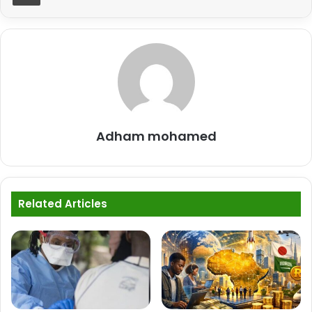
Adham mohamed
Related Articles