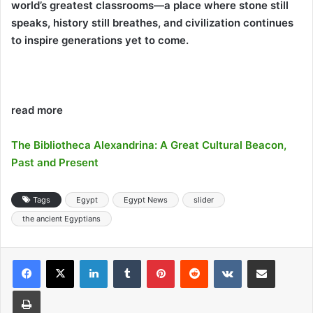
world’s greatest classrooms—a place where stone still
speaks, history still breathes, and civilization continues
to inspire generations yet to come.
read more
The Bibliotheca Alexandrina: A Great Cultural Beacon,
Past and Present
Tags
Egypt
Egypt News
slider
the ancient Egyptians
LinkedIn
Tumblr
Pinterest
Reddit
VKontakte
Share via Email
Print