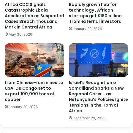
Africa CDC Signals
Rapidly grown hub for
Catastrophic Ebola
technology , African
Acceleration as Suspected
startups get $180 billion
Cases Breach Thousand
from external investors
Mark in Central Africa
January 29, 2026
May 30, 2026
from Chinese-run mines to
Israel’s Recognition of
USA: DR Congo set to
Somaliland Sparks a New
export 100,000 tons of
Regional Crisis … as
copper
Netanyahu’s Policies Ignite
Tensions in the Horn of
January 29, 2026
Africa
December 29, 2025