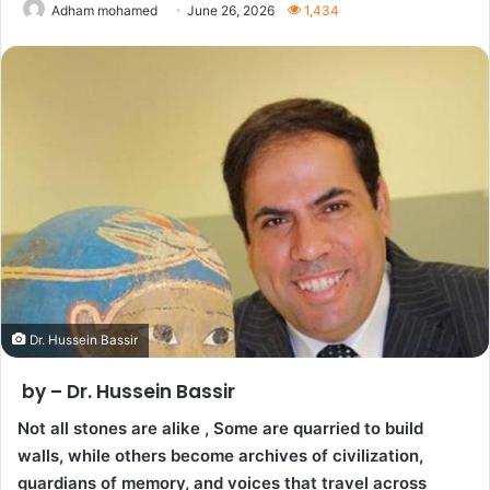
Adham mohamed
June 26, 2026
1,434
Dr. Hussein Bassir
by – Dr. Hussein Bassir
Not all stones are alike , Some are quarried to build
walls, while others become archives of civilization,
guardians of memory, and voices that travel across