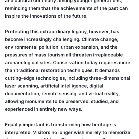
and cultural continuity among younger generations,
reminding them that the achievements of the past can
inspire the innovations of the future.
Protecting this extraordinary legacy, however, has
become increasingly challenging. Climate change,
environmental pollution, urban expansion, and the
pressures of mass tourism all threaten irreplaceable
archaeological sites. Conservation today requires more
than traditional restoration techniques. It demands
cutting-edge technologies, including three-dimensional
laser scanning, artificial intelligence, digital
documentation, remote sensing, and virtual reality,
allowing monuments to be preserved, studied, and
experienced in entirely new ways.
Equally important is transforming how heritage is
interpreted. Visitors no longer wish merely to memorize