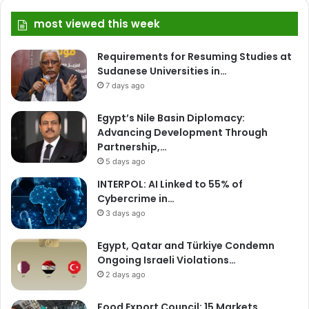
most viewed this week
Requirements for Resuming Studies at
Sudanese Universities in…
7 days ago
Egypt’s Nile Basin Diplomacy:
Advancing Development Through
Partnership,…
5 days ago
INTERPOL: AI Linked to 55% of
Cybercrime in…
3 days ago
Egypt, Qatar and Türkiye Condemn
Ongoing Israeli Violations…
2 days ago
Food Export Council: 15 Markets