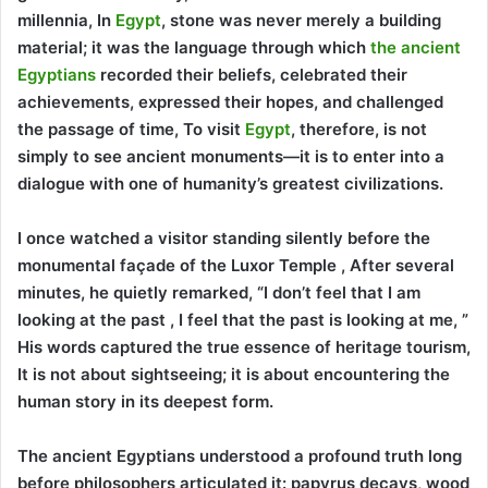
millennia, In
Egypt
, stone was never merely a building
material; it was the language through which
the ancient
Egyptians
recorded their beliefs, celebrated their
achievements, expressed their hopes, and challenged
the passage of time, To visit
Egypt
, therefore, is not
simply to see ancient monuments—it is to enter into a
dialogue with one of humanity’s greatest civilizations.
I once watched a visitor standing silently before the
monumental façade of the Luxor Temple , After several
minutes, he quietly remarked, “I don’t feel that I am
looking at the past , I feel that the past is looking at me, ”
His words captured the true essence of heritage tourism,
It is not about sightseeing; it is about encountering the
human story in its deepest form.
The ancient Egyptians understood a profound truth long
before philosophers articulated it: papyrus decays, wood