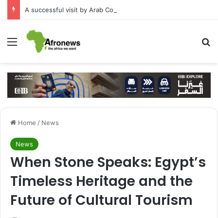
A successful visit by Arab Contractors to Guinea
Menu
S
Home
/
News
News
When Stone Speaks: Egypt’s
Timeless Heritage and the
Future of Cultural Tourism