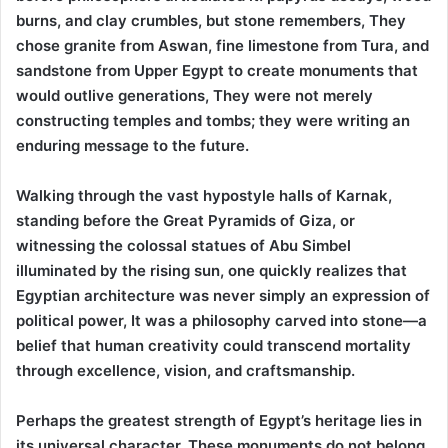
burns, and clay crumbles, but stone remembers, They
chose granite from Aswan, fine limestone from Tura, and
sandstone from Upper Egypt to create monuments that
would outlive generations, They were not merely
constructing temples and tombs; they were writing an
enduring message to the future.
Walking through the vast hypostyle halls of Karnak,
standing before the Great Pyramids of Giza, or
witnessing the colossal statues of Abu Simbel
illuminated by the rising sun, one quickly realizes that
Egyptian architecture was never simply an expression of
political power, It was a philosophy carved into stone—a
belief that human creativity could transcend mortality
through excellence, vision, and craftsmanship.
Perhaps the greatest strength of Egypt’s heritage lies in
its universal character. These monuments do not belong