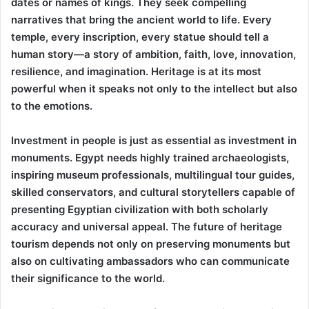
dates or names of kings. They seek compelling
narratives that bring the ancient world to life. Every
temple, every inscription, every statue should tell a
human story—a story of ambition, faith, love, innovation,
resilience, and imagination. Heritage is at its most
powerful when it speaks not only to the intellect but also
to the emotions.
Investment in people is just as essential as investment in
monuments. Egypt needs highly trained archaeologists,
inspiring museum professionals, multilingual tour guides,
skilled conservators, and cultural storytellers capable of
presenting Egyptian civilization with both scholarly
accuracy and universal appeal. The future of heritage
tourism depends not only on preserving monuments but
also on cultivating ambassadors who can communicate
their significance to the world.