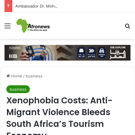
Ambassador Dr. Mohamed Higazy Writes: José Eduardo dos Santos — Angola’s Leader in the Era of State-Building and Strengthening Partnership with Cairo
Menu
S
Home
/
business
business
Xenophobia Costs: Anti-
Migrant Violence Bleeds
South Africa’s Tourism