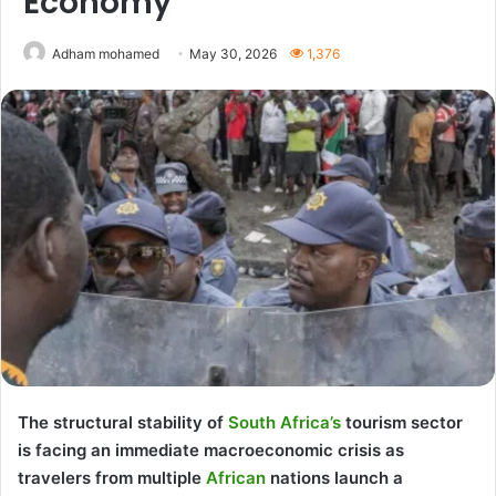
Economy
Adham mohamed
May 30, 2026
1,376
The structural stability of
South Africa’s
tourism sector
is facing an immediate macroeconomic crisis as
travelers from multiple
African
nations launch a