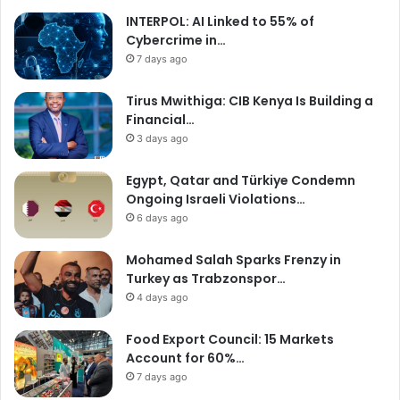
INTERPOL: AI Linked to 55% of
Cybercrime in…
7 days ago
Tirus Mwithiga: CIB Kenya Is Building a
Financial…
3 days ago
Egypt, Qatar and Türkiye Condemn
Ongoing Israeli Violations…
6 days ago
Mohamed Salah Sparks Frenzy in
Turkey as Trabzonspor…
4 days ago
Food Export Council: 15 Markets
Account for 60%…
7 days ago