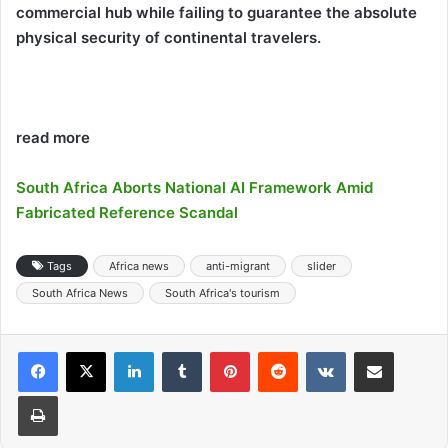
commercial hub while failing to guarantee the absolute
physical security of continental travelers.
read more
South Africa Aborts National AI Framework Amid
Fabricated Reference Scandal
Tags
Africa news
anti-migrant
slider
South Africa News
South Africa's tourism
LinkedIn
Tumblr
Pinterest
Reddit
VKontakte
Share via Email
Print