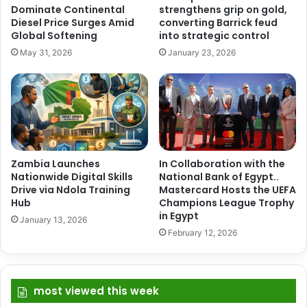
Dominate Continental
strengthens grip on gold,
Diesel Price Surges Amid
converting Barrick feud
Global Softening
into strategic control
May 31, 2026
January 23, 2026
Zambia Launches
In Collaboration with the
Nationwide Digital Skills
National Bank of Egypt..
Drive via Ndola Training
Mastercard Hosts the UEFA
Hub
Champions League Trophy
in Egypt
January 13, 2026
February 12, 2026
most viewed this week