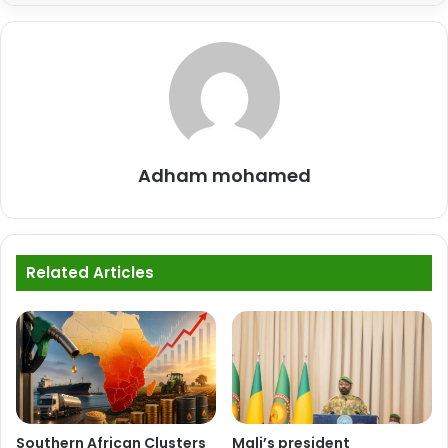
Adham mohamed
Related Articles
Southern African Clusters
Mali’s president