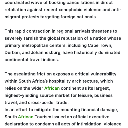
coordinated wave of booking cancellations in direct
retaliation against recent xenophobic violence and anti-
migrant protests targeting foreign nationals.
This rapid contraction in regional arrivals threatens to
severely tarnish the global reputation of a nation whose
primary metropolitan centers, including Cape Town,
Durban, and Johannesburg, have historically dominated
continental travel indices.
The escalating friction exposes a critical vulnerability
within South Africa’s hospitality architecture, which
relies on the wider
African
continent as its largest,
highest-yielding source market for leisure, business
travel, and cross-border trade.
In an effort to mitigate the mounting financial damage,
South
African
Tourism issued an official executive
declaration to condemn all acts of intimidation, violence,