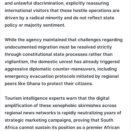
and unlawful discrimination, explicitly reassuring
international visitors that these hostile operations are
driven by a radical minority and do not reflect state
policy or majority sentiment.
While the agency maintained that challenges regarding
undocumented migration must be resolved strictly
through constitutional state processes rather than
vigilantism, the domestic unrest has already triggered
aggressive diplomatic counter-maneuvers, including
emergency evacuation protocols initiated by regional
peers like Ghana to protect their citizens.
Tourism intelligence experts warn that the digital
amplification of these xenophobic skirmishes across
regional news networks is rapidly neutralizing years of
strategic marketing campaigns, proving that South
Africa cannot sustain its position as a premier African