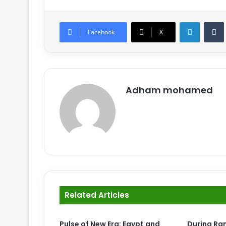
LinkedIn
Tumb
Facebook
X
Adham mohamed
Related Articles
Pulse of New Era: Egypt and
During Ra