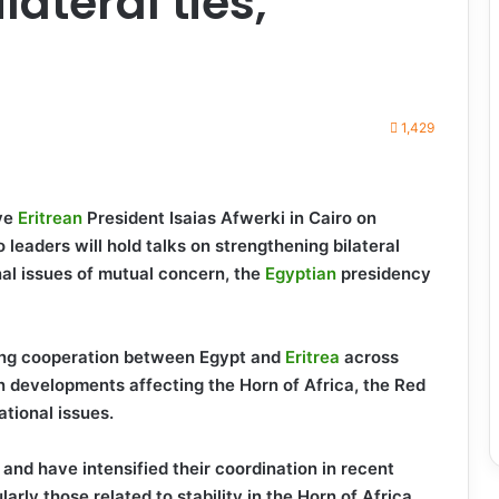
lateral ties,
1,429
ive
Eritrean
President Isaias Afwerki in Cairo on
 leaders will hold talks on strengthening bilateral
nal issues of mutual concern, the
Egyptian
presidency
ing cooperation between Egypt and
Eritrea
across
on developments affecting the Horn of Africa, the Red
ational issues.
s and have intensified their coordination in recent
arly those related to stability in the Horn of Africa