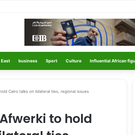
 East
business
Sport
Culture
Influential African fig
 hold Cairo talks on bilateral ties, regional issues
s Afwerki to hold