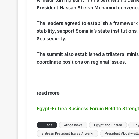
President Hassan Sheikh Mohamud convened a
The leaders agreed to establish a framework 
stability, support Somalia’s state institutio
Sea security.
The summit also established a trilateral min
coordinate positions on regional issues.
read more
Egypt-Eritrea Business Forum Held to Stren
Tags
Africa news
Egypt and Eritrea
Eg
Eritrean President Isaias Afwerki
President Abdel-Fatta