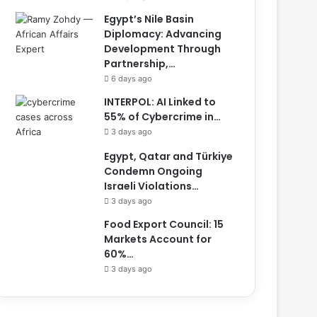
Egypt’s Nile Basin
Diplomacy: Advancing
Development Through
Partnership,…
6 days ago
INTERPOL: AI Linked to
55% of Cybercrime in…
3 days ago
Egypt, Qatar and Türkiye
Condemn Ongoing
Israeli Violations…
3 days ago
Food Export Council: 15
Markets Account for
60%…
3 days ago