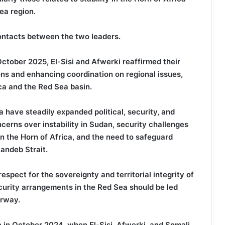
ea region.
 contacts between the two leaders.
October 2025, El-Sisi and Afwerki reaffirmed their
ons and enhancing coordination on regional issues,
ca and the Red Sea basin.
a have steadily expanded political, security, and
cerns over instability in Sudan, security challenges
in the Horn of Africa, and the need to safeguard
andeb Strait.
spect for the sovereignty and territorial integrity of
curity arrangements in the Red Sea should be led
erway.
e in October 2024, when El-Sisi, Afwerki, and Somali