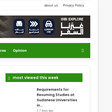
about us
Privacy Policy
Search for
ures
Opinion
most viewed this week
Requirements for
Resuming Studies at
Sudanese Universities
in…
7 days ago