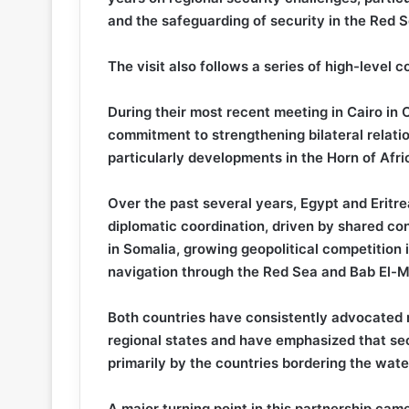
and the safeguarding of security in the Red S
The visit also follows a series of high-level
During their most recent meeting in Cairo in 
commitment to strengthening bilateral relati
particularly developments in the Horn of Afri
Over the past several years, Egypt and Eritre
diplomatic coordination, driven by shared con
in Somalia, growing geopolitical competition 
navigation through the Red Sea and Bab El-M
Both countries have consistently advocated re
regional states and have emphasized that se
primarily by the countries bordering the wat
A major turning point in this partnership cam