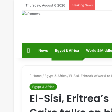
Thursday, August 6 2026
Breaking News
Home
News
Egypt & Africa
World & Middle
Home
/
Egypt & Africa
/
El-Sisi, Eritrea’s Afwerki to
Egypt & Africa
El-Sisi, Eritrea’