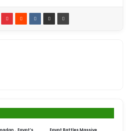
lr
Pinterest
Reddit
VKontakte
Share via Email
Print
madan , Egypt’s
Egypt Battles Massive