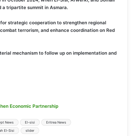
 tripartite summit in Asmara.
for strategic cooperation to strengthen regional
ns, combat terrorism, and enhance coordination on Red
isterial mechanism to follow up on implementation and
gthen Economic Partnership
ypt News
El-sisi
Eritrea News
h El-Sisi
slider