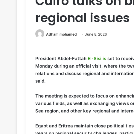
Cairo talks on bi
regional issues
Adham mohamed
June 8, 2026
President Abdel-Fattah
El-Sisi is
set to rece
Monday during an official visit, where the two
relations and discuss regional and internatio
said.
The meeting is expected to focus on enhanc
various fields, as well as exchanging views 
Sea region, and other key regional and intern
Egypt and Eritrea maintain close political tie
years on regional security challenges, particul